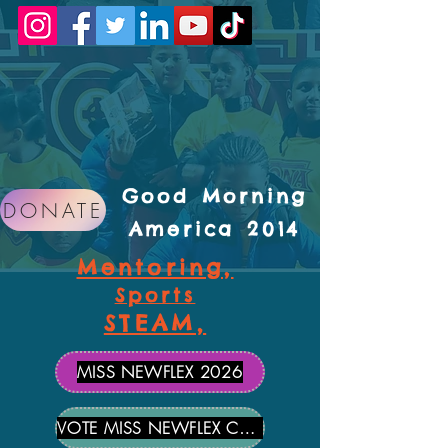
Good Morning
DONATE
America 2014
Mentoring,
Sports
STEAM,
MISS NEWFLEX 2026
VOTE MISS NEWFLEX CANDIDATES