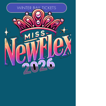
WINTER BALL TICKETS