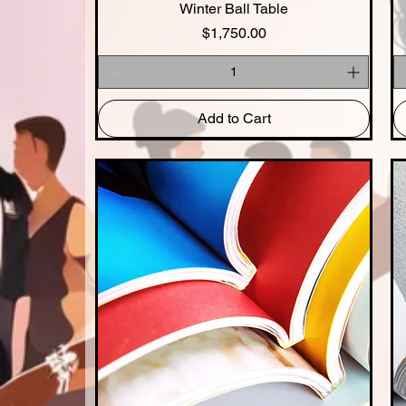
Winter Ball Table
Quick View
Price
$1,750.00
Add to Cart