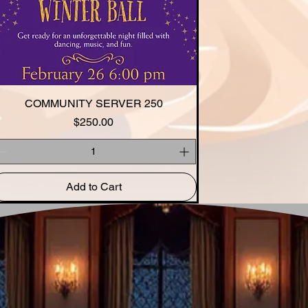
COMMUNITY SERVER 250
Quick View
Price
$250.00
Add to Cart