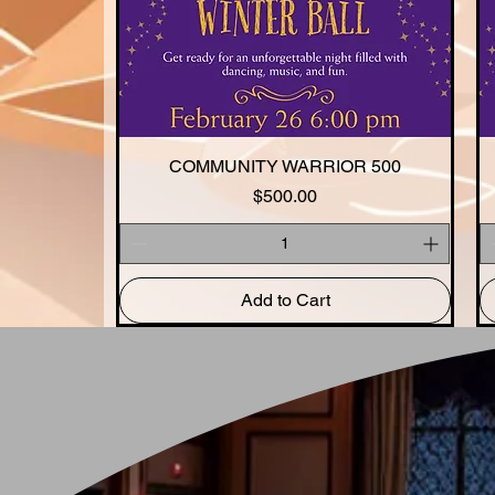
COMMUNITY WARRIOR 500
Quick View
Price
$500.00
Add to Cart