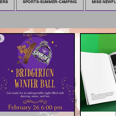
NERS
SPORTS-SUMMER-CAMPING
MISS NEWFL