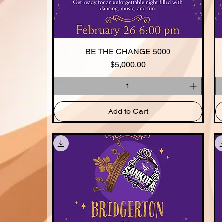
BE THE CHANGE 5000
Quick View
Price
$5,000.00
Add to Cart