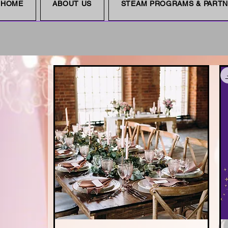
HOME
ABOUT US
STEAM PROGRAMS & PART