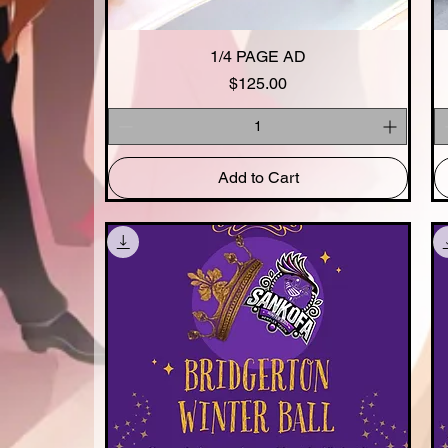
1/4 PAGE AD
Quick View
Price
$125.00
Add to Cart