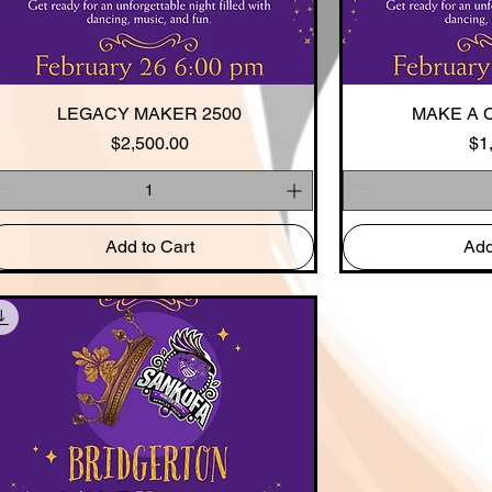
LEGACY MAKER 2500
Quick View
MAKE A 
Qui
Price
$2,500.00
$1
Add to Cart
Add