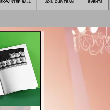
EX/WINTER BALL
JOIN OUR TEAM
EVENTS