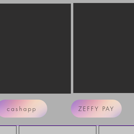
cashapp
ZEFFY PAY