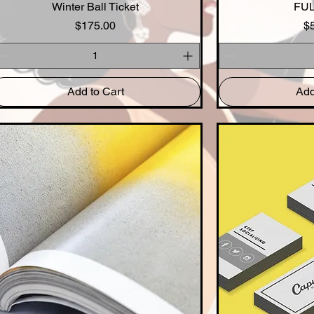
Winter Ball Ticket
Quick View
FUL
Qui
Price
$175.00
$
Add to Cart
Add