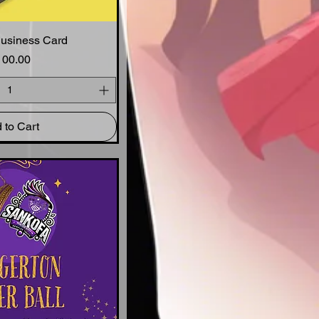
Business Card
ck View
Price
100.00
 to Cart