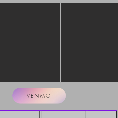
VENMO