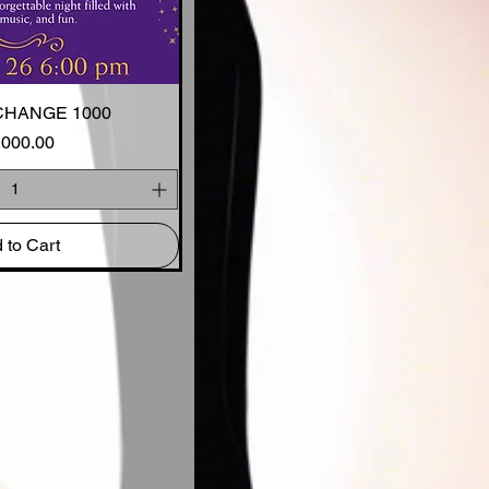
CHANGE 1000
ck View
Price
,000.00
 to Cart