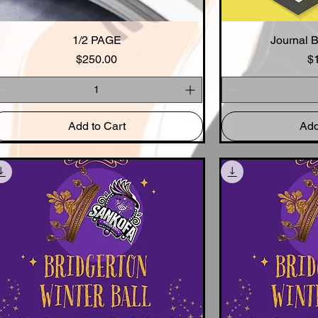
Quick View
1/2 PAGE
Journal 
Qui
Price
$250.00
$
Add to Cart
Add