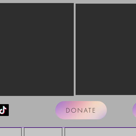
DONATE