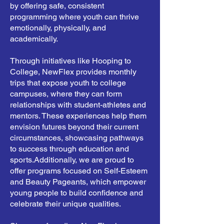
by offering safe, consistent
programming where youth can thrive
emotionally, physically, and
academically.
Through initiatives like Hooping to
College, NewFlex provides monthly
trips that expose youth to college
campuses, where they can form
relationships with student-athletes and
mentors. These experiences help them
envision futures beyond their current
circumstances, showcasing pathways
to success through education and
sports.
Additionally, we are proud to
offer programs focused on Self-Esteem
and Beauty Pageants, which empower
young people to build confidence and
celebrate their unique qualities.