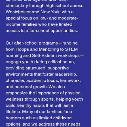
elementary through high school across
Westchester and New York, with a
special focus on low- and moderate-
income families who have limited
access to after-school opportunities.
Our after-school programs—ranging
from Hoops and Mentoring to STEM
learning and Self-Esteem workshops—
engage youth during critical hours,
providing structured, supportive
environments that foster leadership,
character, academic focus, teamwork,
and personal growth. We also
emphasize the importance of physical
wellness through sports, helping youth
build healthy habits that will last a
lifetime. Many of our families face
barriers such as limited childcare
options, and we address these needs