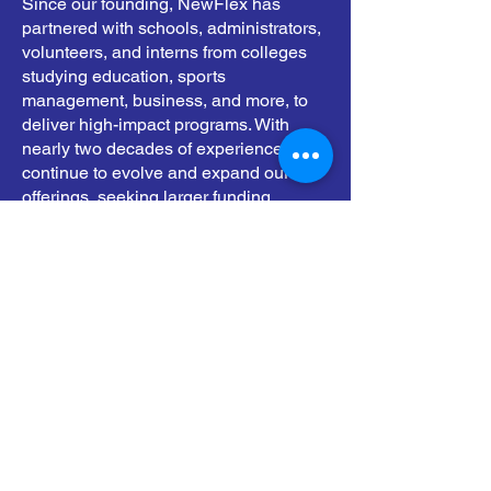
Since our founding, NewFlex has
partnered with schools, administrators,
volunteers, and interns from colleges
studying education, sports
management, business, and more, to
deliver high-impact programs. With
nearly two decades of experience, we
continue to evolve and expand our
offerings, seeking larger funding
opportunities, including federal grants,
to sustain and grow our mission. Our
goal is to equip every child with the
support, knowledge, and exposure they
need to realize their full potential in
leadership, education, physical
wellness, and beyond.