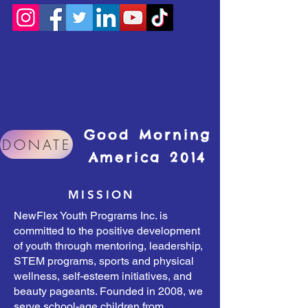
Good Morning
DONATE
America 2014
MISSION
NewFlex Youth Programs Inc. is
committed to the positive development
of youth through mentoring, leadership,
STEM programs, sports and physical
wellness, self-esteem initiatives, and
beauty pageants. Founded in 2008, we
serve school-age children from