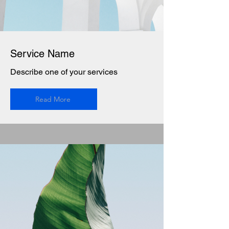
Service Name
Describe one of your services
Read More