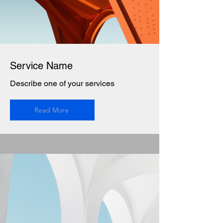
Service Name
Describe one of your services
Read More