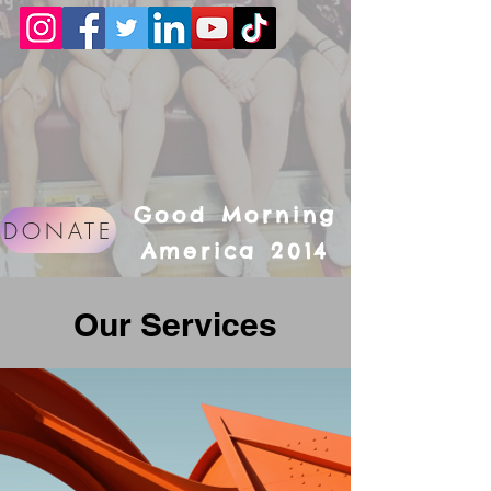
Good Morning
DONATE
America 2014
Our Services