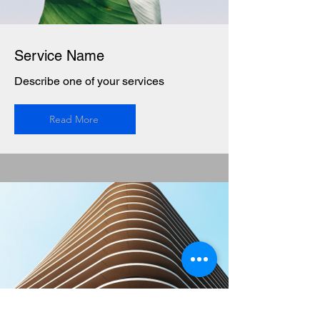
Service Name
Describe one of your services
Read More