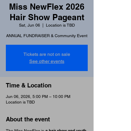
Miss NewFlex 2026
Hair Show Pageant
Sat, Jun 06
  |  
Location is TBD
ANNUAL FUNDRAISER & Community Event
Tickets are not on sale
See other events
Time & Location
Jun 06, 2026, 5:00 PM – 10:00 PM
Location is TBD
About the event
The Miss NewFlex is 
a hair show and youth 