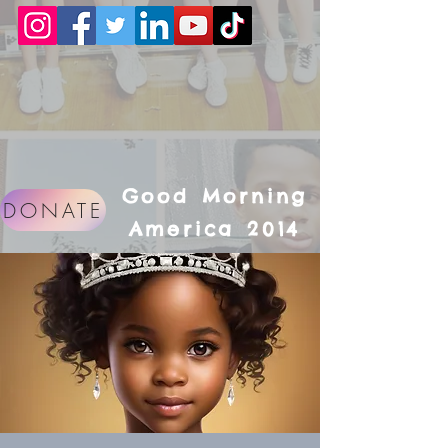
Good Morning
DONATE
America 2014