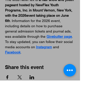
pageant hosted by NewFlex Youth 
Programs, Inc. in Mount Vernon, New York, 
with the 2026event taking place on June 
6th
. Information for the 2026 event, 
including details on how to purchase 
general admission tickets and journal ads, 
was available through the 
Givebutter page
. 
To stay updated, you can follow their social 
media accounts on 
Instagram
 and 
Facebook
. 
Share this event