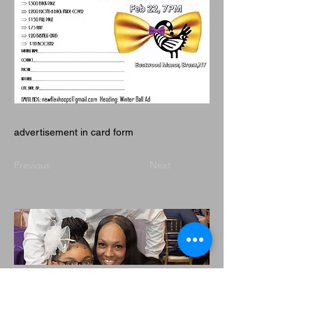
advertisement in card form
Previous
Next