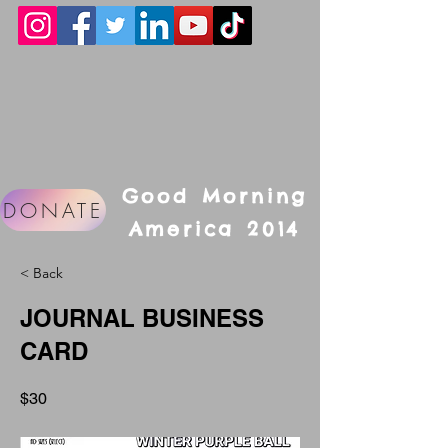
Good Morning
DONATE
America 2014
< Back
JOURNAL BUSINESS
CARD
$30