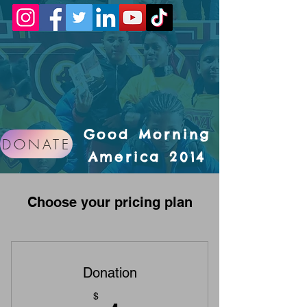
Good Morning
DONATE
America 2014
Choose your pricing plan
Donation
$