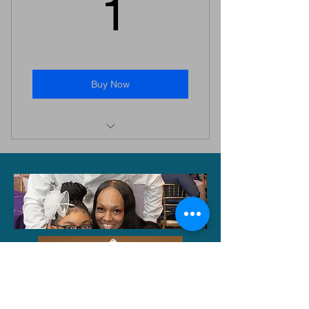
1$
1
Buy Now
When you donate a $1, you gain
access to the winter gallery.