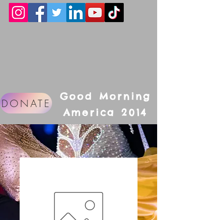
Good Morning
DONATE
America 2014