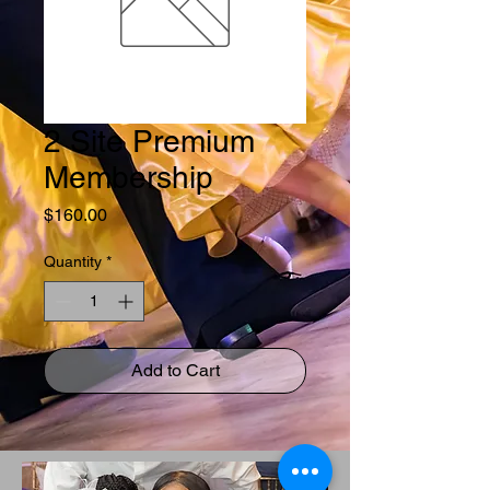
2 Site Premium
Membership
Price
$160.00
Quantity
*
Add to Cart