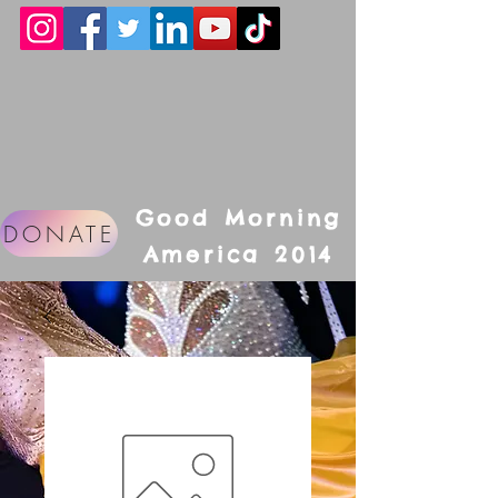
Good Morning
DONATE
America 2014