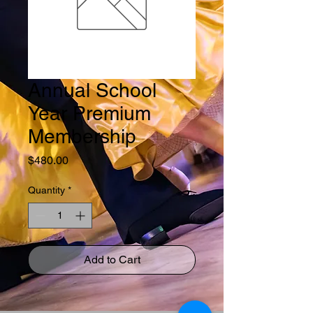
Annual School
Year Premium
Membership
Price
$480.00
Quantity
*
Add to Cart