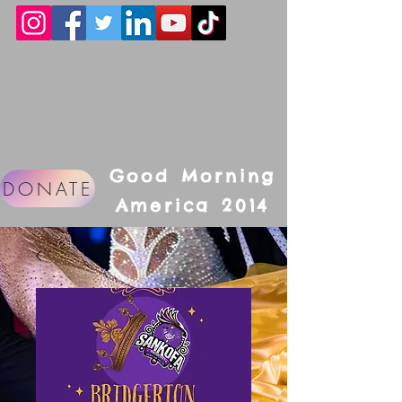
Good Morning
DONATE
America 2014