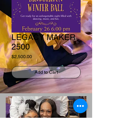
LEGACY MAKER
2500
Price
$2,500.00
Add to Cart