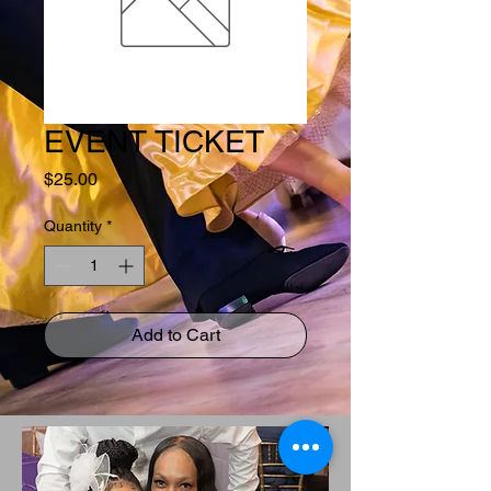
EVENT TICKET
Price
$25.00
Quantity
*
Add to Cart