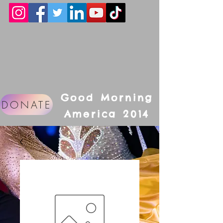
Good Morning
DONATE
America 2014