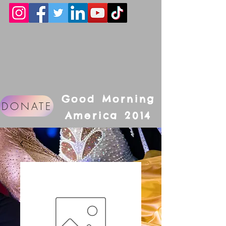
Good Morning
DONATE
America 2014