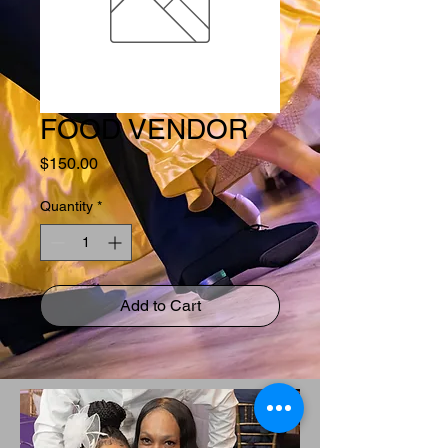
FOOD VENDOR
Price
$150.00
Quantity
*
Add to Cart