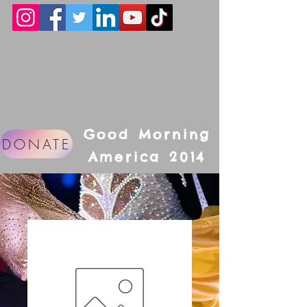
Good Morning
DONATE
America 2014