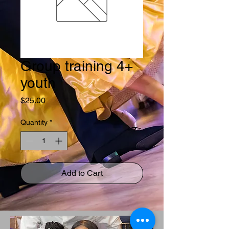
Group training 4+
youth
Price
$25.00
Quantity
*
Add to Cart