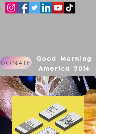
Good Morning
DONATE
America 2014