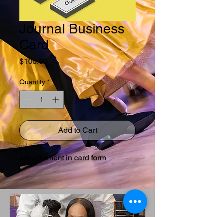
Journal Business
Card
Price
$100.00
Quantity
*
Add to Cart
advertisment in card form