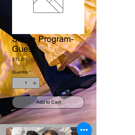
Single Program-
Guest
Price
$15.00
Quantity
*
Add to Cart