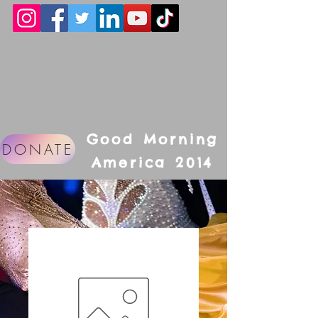
Good Morning
DONATE
America 2014