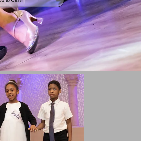
d to Cart