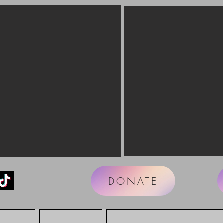
DONATE