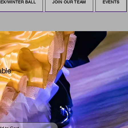
EX/WINTER BALL
JOIN OUR TEAM
EVENTS
able