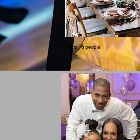
seats 10 people