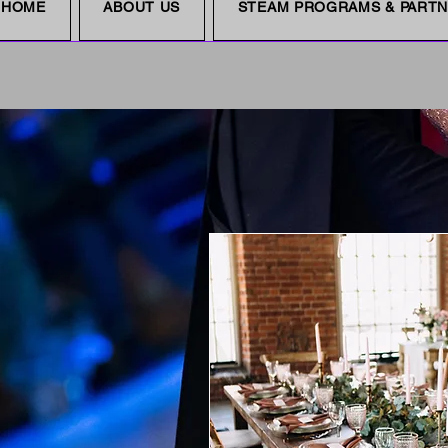
HOME
ABOUT US
STEAM PROGRAMS & PART