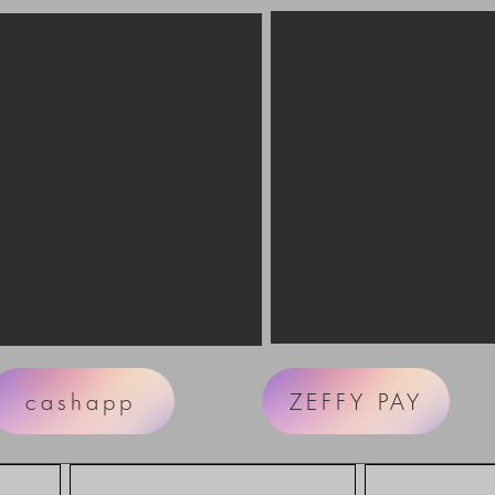
cashapp
ZEFFY PAY