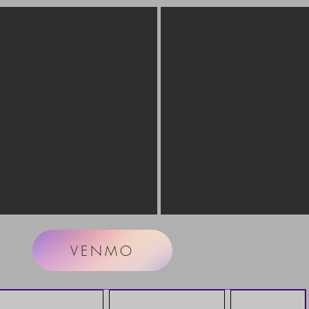
VENMO