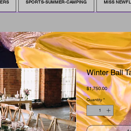
NERS
SPORTS-SUMMER-CAMPING
MISS NEWFL
Winter Ball T
Price
$1,750.00
Quantity
*