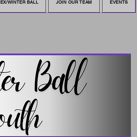
EX/WINTER BALL
JOIN OUR TEAM
EVENTS