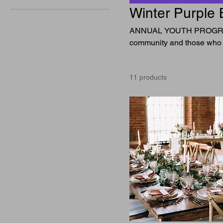
Winter Purple 
ANNUAL YOUTH PROGRAM 
community and those who
11 products