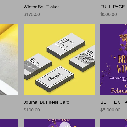
Winter Ball Ticket
FULL PAGE
Price
Price
$175.00
$500.00
Journal Business Card
BE THE CH
Price
Price
$100.00
$5,000.00