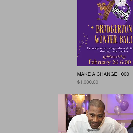
MAKE A CHANGE 1000
Price
$1,000.00