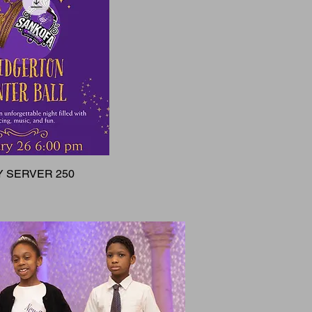
 SERVER 250