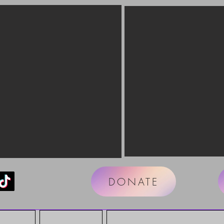
DONATE