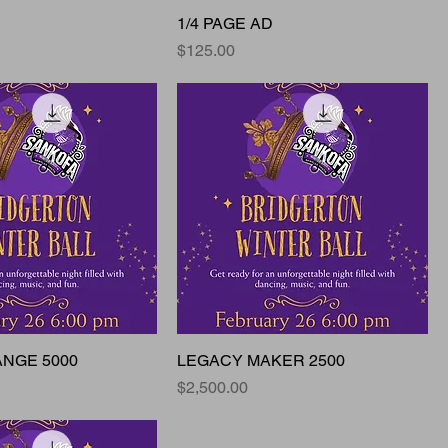
1/4 PAGE AD
Price
$125.00
ANGE 5000
LEGACY MAKER 2500
Price
$2,500.00