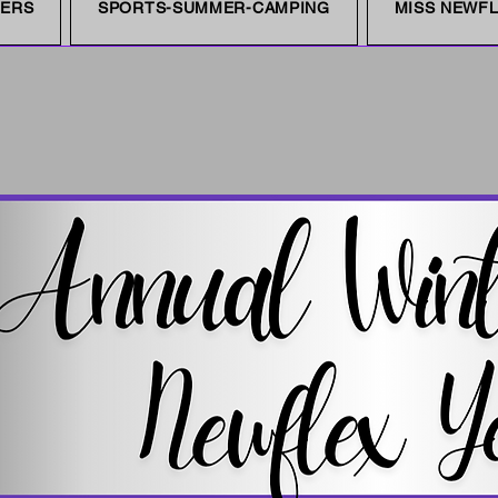
NERS
SPORTS-SUMMER-CAMPING
MISS NEWFL