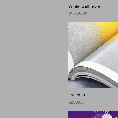
Winter Ball Table
Price
$1,750.00
1/2 PAGE
Price
$250.00