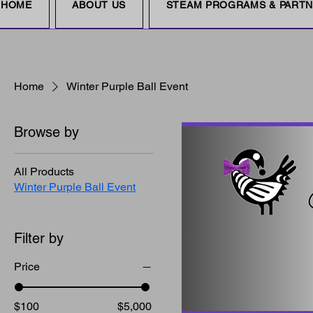
HOME
ABOUT US
STEAM PROGRAMS & PART
Home
Winter Purple Ball Event
Browse by
All Products
Winter Purple Ball Event
Filter by
Price
$100
$5,000