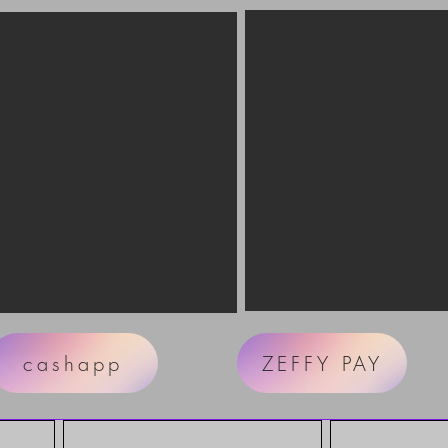
cashapp
ZEFFY PAY