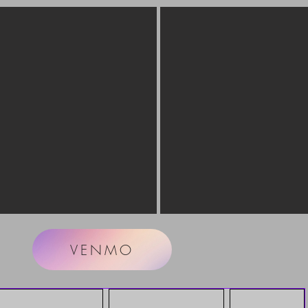
VENMO