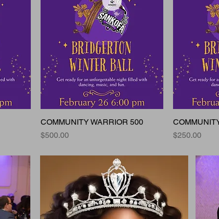
COMMUNITY WARRIOR 500
COMMUNITY
Price
Price
$500.00
$250.00