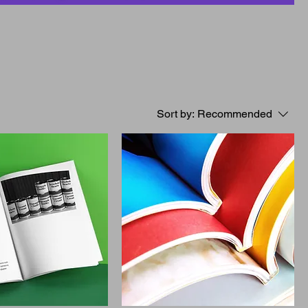
Sort by:
Recommended