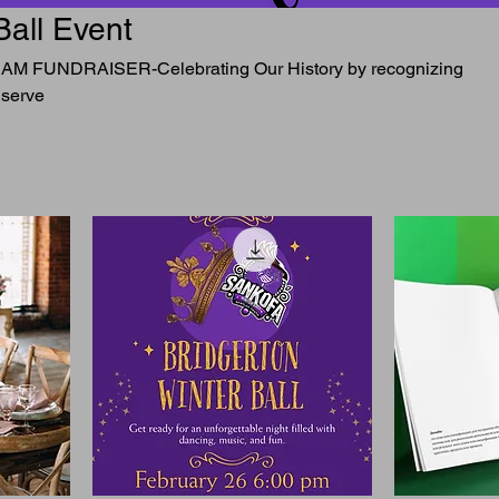
Ball Event
FUNDRAISER-Celebrating Our History by recognizing
 serve